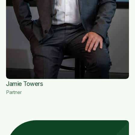
Jamie Towers
Partner