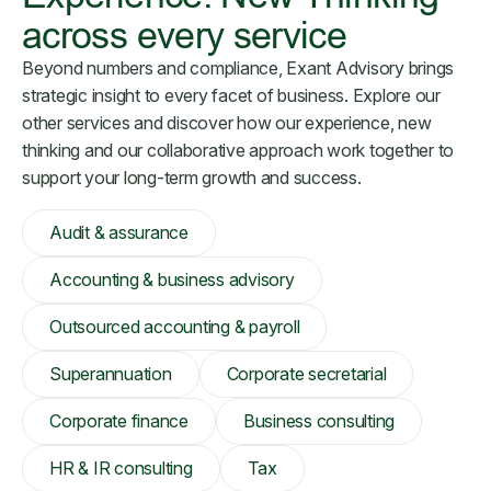
across every service
Beyond numbers and compliance, Exant Advisory brings
strategic insight to every facet of business. Explore our
other services and discover how our experience, new
thinking and our collaborative approach work together to
support your long-term growth and success.
Audit & assurance
Accounting & business advisory
Outsourced accounting & payroll
Superannuation
Corporate secretarial
Corporate finance
Business consulting
HR & IR consulting
Tax