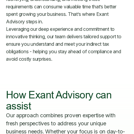
requirements can consume valuable time that’s better
spent growing your business. That’s where Exant
Advisory steps in.
Leveraging our deep experience and commitment to
innovative thinking, our team delivers tailored support to
ensure you understand and meet your indirect tax
obligations - helping you stay ahead of compliance and
avoid costly surprises.
How Exant Advisory can
assist
Our approach combines proven expertise with
fresh perspectives to address your unique
business needs. Whether your focus is on day-to-