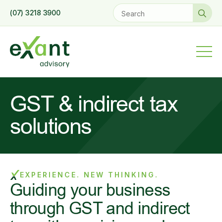
Se
(07) 3218 3900
for
GST & indirect tax
solutions
EXPERIENCE. NEW THINKING.
Guiding your business
through GST and indirect