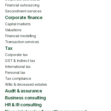
Financial outsourcing
Secondment services
Corporate finance
Capital markets
Valuations
Financial modelling
Transaction services
Tax
Corporate tax
GST & Indirect tax
International tax
Personal tax
Tax compliance
Wills & deceased estates
Audit & assurance
Business consulting
HR & IR consulting