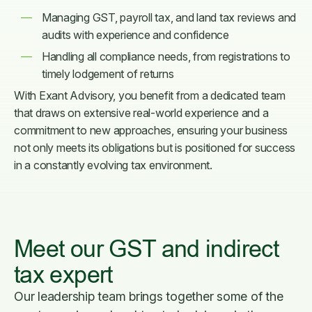
Managing GST, payroll tax, and land tax reviews and
audits with experience and confidence
Handling all compliance needs, from registrations to
timely lodgement of returns
With Exant Advisory, you benefit from a dedicated team
that draws on extensive real-world experience and a
commitment to new approaches, ensuring your business
not only meets its obligations but is positioned for success
in a constantly evolving tax environment.
Meet our GST and indirect
tax expert
Our leadership team brings together some of the