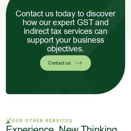
Contact us today to discover
how our expert GST and
indirect tax services can
support your business
objectives.
Contact us
OUR OTHER SERVICES
Experience. New Thinking