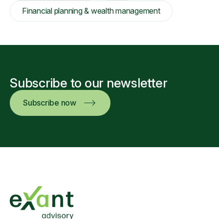
Financial planning & wealth management
Subscribe to our newsletter
Subscribe now