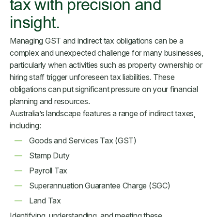
tax with precision and
insight.
Managing GST and indirect tax obligations can be a
complex and unexpected challenge for many businesses,
particularly when activities such as property ownership or
hiring staff trigger unforeseen tax liabilities. These
obligations can put significant pressure on your financial
planning and resources.
Australia’s landscape features a range of indirect taxes,
including:
Goods and Services Tax (GST)
Stamp Duty
Payroll Tax
Superannuation Guarantee Charge (SGC)
Land Tax
Identifying, understanding, and meeting these