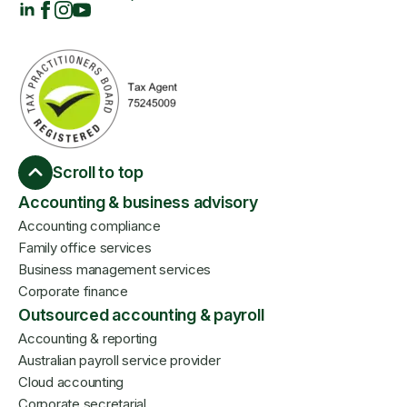
Scroll to top
Accounting & business advisory
Accounting compliance
Family office services
Business management services
Corporate finance
Outsourced accounting & payroll
Accounting & reporting
Australian payroll service provider
Cloud accounting
Corporate secretarial