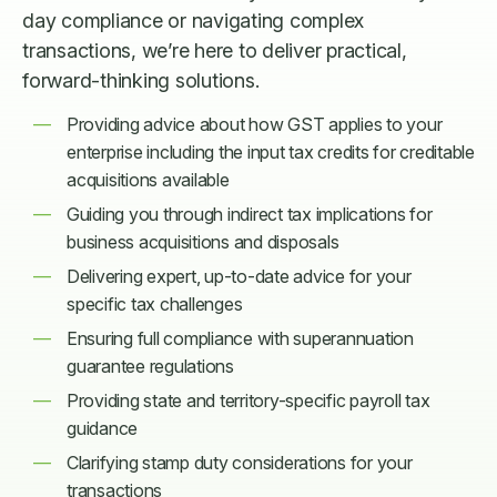
day compliance or navigating complex
transactions, we’re here to deliver practical,
forward-thinking solutions.
Providing advice about how GST applies to your
enterprise including the input tax credits for creditable
acquisitions available
Guiding you through indirect tax implications for
business acquisitions and disposals
Delivering expert, up-to-date advice for your
specific tax challenges
Ensuring full compliance with superannuation
guarantee regulations
Providing state and territory-specific payroll tax
guidance
Clarifying stamp duty considerations for your
transactions