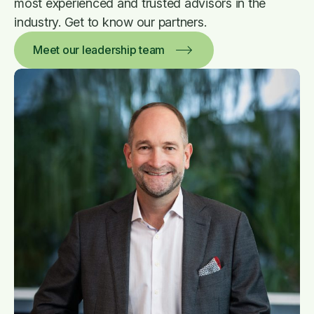
most experienced and trusted advisors in the
industry. Get to know our partners.
Meet our leadership team