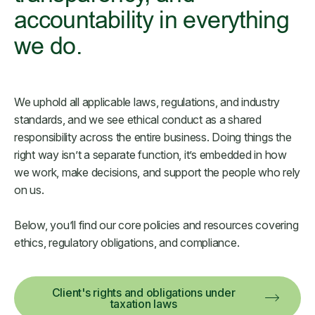
accountability in everything
we do.
We uphold all applicable laws, regulations, and industry
standards, and we see ethical conduct as a shared
responsibility across the entire business. Doing things the
right way isn’t a separate function, it’s embedded in how
we work, make decisions, and support the people who rely
on us.
Below, you’ll find our core policies and resources covering
ethics, regulatory obligations, and compliance.
Client's rights and obligations under
taxation laws