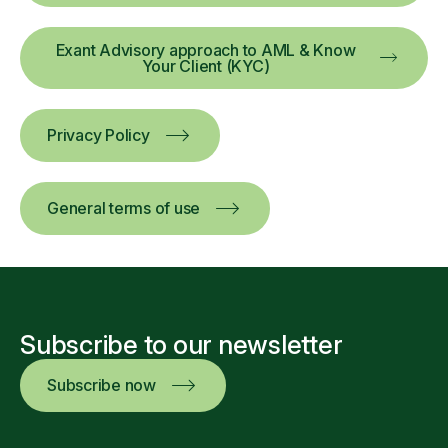
Exant Advisory approach to AML & Know
Your Client (KYC)
Privacy Policy
General terms of use
Subscribe to our newsletter
Subscribe now