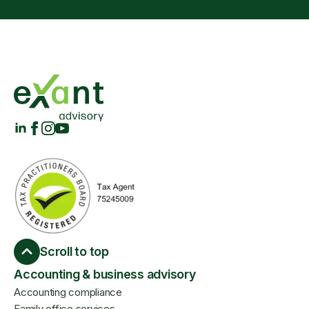
Scroll to top
Accounting & business advisory
Accounting compliance
Family office services