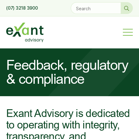
Se
(07) 3218 3900
for
Feedback, regulatory
& compliance
Exant Advisory is dedicated
to operating with integrity,
transparency, and