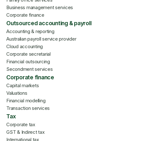
Business management services
Corporate finance
Outsourced accounting & payroll
Accounting & reporting
Australian payroll service provider
Cloud accounting
Corporate secretarial
Financial outsourcing
Secondment services
Corporate finance
Capital markets
Valuations
Financial modelling
Transaction services
Tax
Corporate tax
GST & Indirect tax
International tax