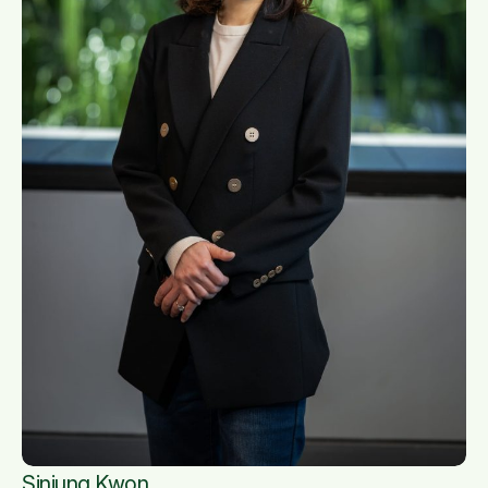
Sinjung Kwon