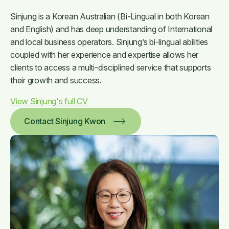
Sinjung is a Korean Australian (Bi-Lingual in both Korean
and English) and has deep understanding of International
and local business operators. Sinjung’s bi-lingual abilities
coupled with her experience and expertise allows her
clients to access a multi-disciplined service that supports
their growth and success.
View Sinjung's full CV
Contact Sinjung Kwon