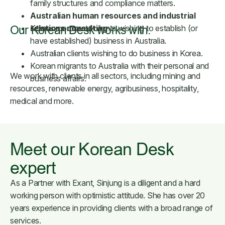
family structures and compliance matters.
Australian human resources and industrial
relations consulting
Korean corporate clients wishing to establish (or
Our Korean Desk works with:
have established) business in Australia.
Australian clients wishing to do business in Korea.
Korean migrants to Australia with their personal and
We work with clients in all sectors, including mining and
business affairs.
resources, renewable energy, agribusiness, hospitality,
medical and more.
Meet our Korean Desk
expert
As a Partner with Exant, Sinjung is a diligent and a hard
working person with optimistic attitude. She has over 20
years experience in providing clients with a broad range of
services.