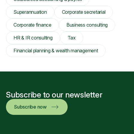
Superannuation
Corporate secretarial
Corporate finance
Business consulting
HR & IR consulting
Tax
Financial planning & wealth management
Subscribe to our newsletter
Subscribe now