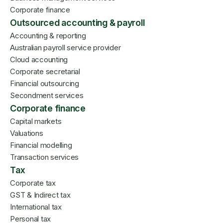
Corporate finance
Outsourced accounting & payroll
Accounting & reporting
Australian payroll service provider
Cloud accounting
Corporate secretarial
Financial outsourcing
Secondment services
Corporate finance
Capital markets
Valuations
Financial modelling
Transaction services
Tax
Corporate tax
GST & Indirect tax
International tax
Personal tax