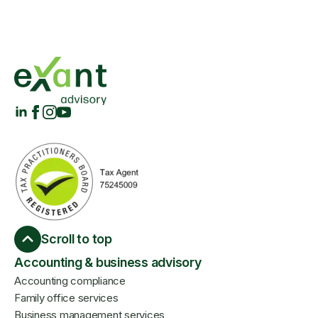
Scroll to top
Accounting & business advisory
Accounting compliance
Family office services
Business management services