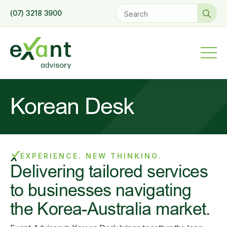
Se
(07) 3218 3900
for
Korean Desk
EXPERIENCE. NEW THINKING.
Delivering tailored services
to businesses navigating
the Korea-Australia market.