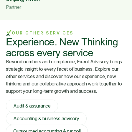
Partner
OUR OTHER SERVICES
Experience. New Thinking
across every service
Beyond numbers and compliance, Exant Advisory brings
strategic insight to every facet of business. Explore our
other services and discover how our experience, new
thinking and our collaborative approach work together to
support your long-term growth and success.
Audit & assurance
Accounting & business advisory
Outsourced accounting & payroll