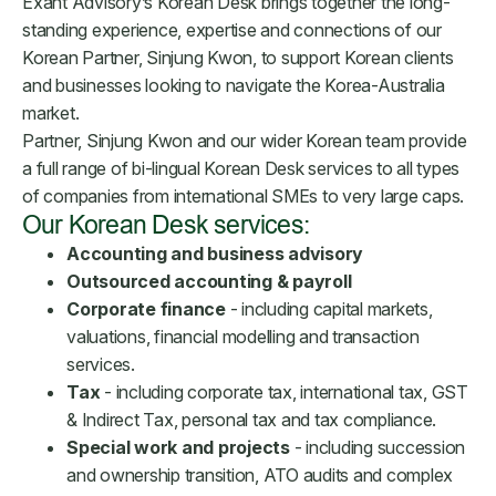
Exant Advisory’s Korean Desk brings together the long-
standing experience, expertise and connections of our
Korean Partner, Sinjung Kwon, to support Korean clients
and businesses looking to navigate the Korea-Australia
market.
Partner, Sinjung Kwon and our wider Korean team provide
a full range of bi-lingual Korean Desk services to all types
of companies from international SMEs to very large caps.
Our Korean Desk services:
Accounting and business advisory
Outsourced accounting & payroll
Corporate finance
- including capital markets,
valuations, financial modelling and transaction
services.
Tax
- including corporate tax, international tax, GST
& Indirect Tax, personal tax and tax compliance.
Special work and projects
- including succession
and ownership transition, ATO audits and complex